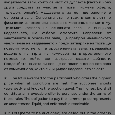
аукционните зали, които са част от дуплекса (както и чрез
други средства за участие в търга: писмена оферта,
телефон, онлайн). Наддаването за лот ще започне в
основната зала. Основната стая е тази, в която лотът е
физически изложен или свързан с местоположението му.
Тръжният комисар на основната зала ще инициира
наддаването, ще събере офертите, направени от
участниците в основната зала, ще преброи най-високото
увеличение на наддаването и преди затваряне на търга ще
позволи участие от второстепенната зала, предавайки
воденето на търга на комисаря на второстепенното
помещение, който ще извършва същите дейности.
Продажбата на лота винаги ще се прави в основната зала
от комисионера, който е инициирал наддаването за лота.
10.1. The lot is awarded to the participant who offers the highest
price when all conditions are met: The auctioneer shouts
«awarded» and knocks the auction gavel. The highest bid shall
constitute an irrevocable offer to purchase under the terms of
these rules. The obligation to pay the hammer price represents
an uncontested, liquid, and enforceable receivable.
10.2. Lots (items to be auctioned) are called out in the order in