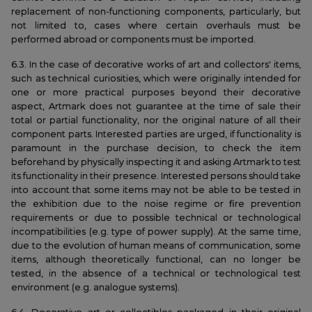
replacement of non-functioning components, particularly, but
not limited to, cases where certain overhauls must be
performed abroad or components must be imported.
6.3. In the case of decorative works of art and collectors' items,
such as technical curiosities, which were originally intended for
one or more practical purposes beyond their decorative
aspect, Artmark does not guarantee at the time of sale their
total or partial functionality, nor the original nature of all their
component parts. Interested parties are urged, if functionality is
paramount in the purchase decision, to check the item
beforehand by physically inspecting it and asking Artmark to test
its functionality in their presence. Interested persons should take
into account that some items may not be able to be tested in
the exhibition due to the noise regime or fire prevention
requirements or due to possible technical or technological
incompatibilities (e.g. type of power supply). At the same time,
due to the evolution of human means of communication, some
items, although theoretically functional, can no longer be
tested, in the absence of a technical or technological test
environment (e.g. analogue systems).