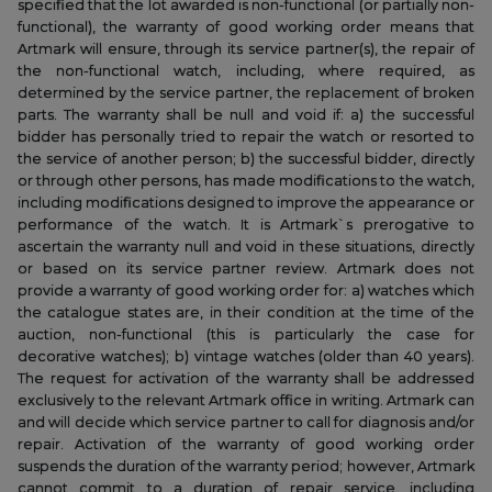
specified that the lot awarded is non-functional (or partially non-
functional), the warranty of good working order means that
Artmark will ensure, through its service partner(s), the repair of
the non-functional watch, including, where required, as
determined by the service partner, the replacement of broken
parts. The warranty shall be null and void if: a) the successful
bidder has personally tried to repair the watch or resorted to
the service of another person; b) the successful bidder, directly
or through other persons, has made modifications to the watch,
including modifications designed to improve the appearance or
performance of the watch. It is Artmark`s prerogative to
ascertain the warranty null and void in these situations, directly
or based on its service partner review. Artmark does not
provide a warranty of good working order for: a) watches which
the catalogue states are, in their condition at the time of the
auction, non-functional (this is particularly the case for
decorative watches); b) vintage watches (older than 40 years).
The request for activation of the warranty shall be addressed
exclusively to the relevant Artmark office in writing. Artmark can
and will decide which service partner to call for diagnosis and/or
repair. Activation of the warranty of good working order
suspends the duration of the warranty period; however, Artmark
cannot commit to a duration of repair service, including