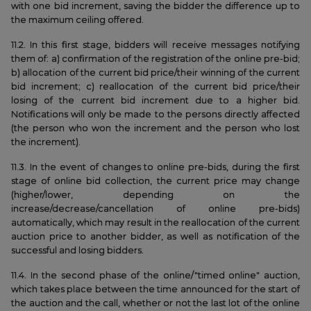
with one bid increment, saving the bidder the difference up to
the maximum ceiling offered.
11.2. In this first stage, bidders will receive messages notifying
them of: a) confirmation of the registration of the online pre-bid;
b) allocation of the current bid price/their winning of the current
bid increment; c) reallocation of the current bid price/their
losing of the current bid increment due to a higher bid.
Notifications will only be made to the persons directly affected
(the person who won the increment and the person who lost
the increment).
11.3. In the event of changes to online pre-bids, during the first
stage of online bid collection, the current price may change
(higher/lower, depending on the
increase/decrease/cancellation of online pre-bids)
automatically, which may result in the reallocation of the current
auction price to another bidder, as well as notification of the
successful and losing bidders.
11.4. In the second phase of the online/"timed online" auction,
which takes place between the time announced for the start of
the auction and the call, whether or not the last lot of the online