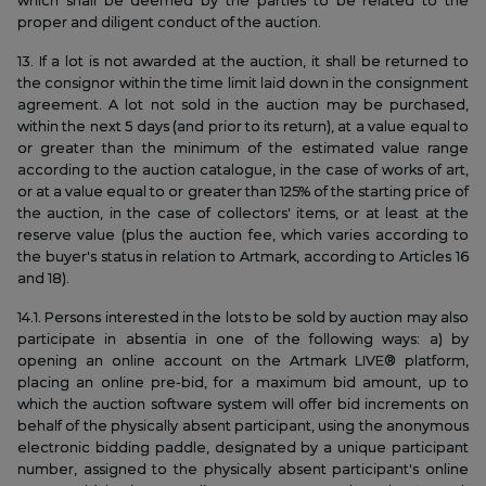
which shall be deemed by the parties to be related to the
proper and diligent conduct of the auction.
13. If a lot is not awarded at the auction, it shall be returned to
the consignor within the time limit laid down in the consignment
agreement. A lot not sold in the auction may be purchased,
within the next 5 days (and prior to its return), at a value equal to
or greater than the minimum of the estimated value range
according to the auction catalogue, in the case of works of art,
or at a value equal to or greater than 125% of the starting price of
the auction, in the case of collectors' items, or at least at the
reserve value (plus the auction fee, which varies according to
the buyer's status in relation to Artmark, according to Articles 16
and 18).
14.1. Persons interested in the lots to be sold by auction may also
participate in absentia in one of the following ways: a) by
opening an online account on the Artmark LIVE® platform,
placing an online pre-bid, for a maximum bid amount, up to
which the auction software system will offer bid increments on
behalf of the physically absent participant, using the anonymous
electronic bidding paddle, designated by a unique participant
number, assigned to the physically absent participant's online