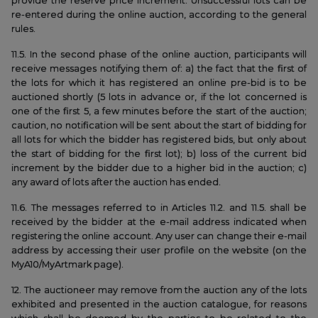
provide the reserve price increment. Unsuccessful lots can be
re-entered during the online auction, according to the general
rules.
11.5. In the second phase of the online auction, participants will
receive messages notifying them of: a) the fact that the first of
the lots for which it has registered an online pre-bid is to be
auctioned shortly (5 lots in advance or, if the lot concerned is
one of the first 5, a few minutes before the start of the auction;
caution, no notification will be sent about the start of bidding for
all lots for which the bidder has registered bids, but only about
the start of bidding for the first lot); b) loss of the current bid
increment by the bidder due to a higher bid in the auction; c)
any award of lots after the auction has ended.
11.6. The messages referred to in Articles 11.2. and 11.5. shall be
received by the bidder at the e-mail address indicated when
registering the online account. Any user can change their e-mail
address by accessing their user profile on the website (on the
MyA10/MyArtmark page).
12. The auctioneer may remove from the auction any of the lots
exhibited and presented in the auction catalogue, for reasons