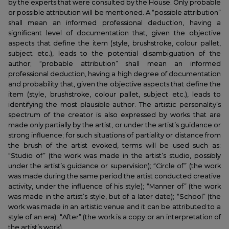
by the experts that were consulted by the House. Only probable
or possible attribution will be mentioned. A “possible attribution”
shall mean an informed professional deduction, having a
significant level of documentation that, given the objective
aspects that define the item (style, brushstroke, colour pallet,
subject etc.), leads to the potential disambiguation of the
author; “probable attribution” shall mean an informed
professional deduction, having a high degree of documentation
and probability that, given the objective aspects that define the
item (style, brushstroke, colour pallet, subject etc.), leads to
identifying the most plausible author. The artistic personality’s
spectrum of the creator is also expressed by works that are
made only partially by the artist, or under the artist’s guidance or
strong influence; for such situations of partiality or distance from
the brush of the artist evoked, terms will be used such as:
“Studio of” (the work was made in the artist’s studio, possibly
under the artist’s guidance or supervision); “Circle of” (the work
was made during the same period the artist conducted creative
activity, under the influence of his style); “Manner of” (the work
was made in the artist’s style, but of a later date); “School” (the
work was made in an artistic venue and it can be attributed to a
style of an era); “After” (the work is a copy or an interpretation of
the artist’s work).