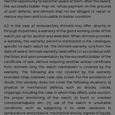
had the opportunity to become aware of them. After the award,
the successful bidder may not refuse payment on the grounds
of such defects, and Artmark shall not be obliged to repair or
restore any item sold to a usable or better condition.
6.2. In the case of wristwatches, Artmark may offer, directly or
through its partners, a warranty of the good working order of the
watch put up for auction and awarded. When Artmark provides
a warranty, the warranty period is mentioned in the catalogue,
specific to each watch lot. The Artmark warranty runs from the
date of award. Artmark warranty takes effect in accordance with
the Rules and upon presentation by the successful bidder of the
certificate of sale, without requiring another written certificate
from Artmark. Only the watch mechanism is covered by the
warranty. The following are not covered by the warranty
provided: strap, bracelet, case, dial, crown. For the avoidance of
doubt, the warranty does not cover the following situations: a)
physical or mechanical defects, such as: shocks, cracks,
chippings, including the case in which they affect, post-auction,
the proper functioning of the watch; b) burnt or cracked
components/parts etc., (c) use of the watch in unsuitable
conditions, such as subjecting it to wide variations in
temperature and pressure, mechanical shocks, ingress of liquids,