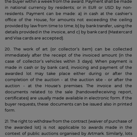
the buyer within a week from the award. Payment shall be made
in national currency by residents; or in EUR or USD by non-
residents. Payment can be made: a) in cash at the cashier's
office of the House, for amounts not exceeding the ceiling
provided by law from time to time; b) by bank transfer, using the
details provided in the invoice, and c) by bank card (Mastercard
and Visa cards are accepted).
20. The work of art (or collector’s item) can be collected
immediately after the receipt of the invoiced amount (in the
case of collector’s vehicles within 3 days). When payment is
made in cash or by bank card, invoicing and payment of the
awarded lot may take place either during or after the
completion of the auction - at the auction site - or after the
auction - at the House's premises. The invoice and the
documents related to the sale (handover/receiving report,
certificates) are usually made available in electronic form. If the
buyer requests, these documents can be issued also in printed
form.
21. The right to withdraw from the contract (waiver of purchase of
the awarded lot) is not applicable to awards made in the
context of public auctions organised by Artmark. Similarly, lots