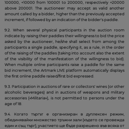
100000, +10000 from 100001 to 200000, respectively +20000
above 200001. The auctioneer may accept as valid another
amount called by a bidder, higher than the previously accepted
increment, if followed by an indication of the bidder's paddle.
9.2. When several physical participants in the auction room
indicate by raising their paddles their willingness to bid the price
asked by the auctioneer, he/she shall select from among the
participants a single paddle, specifying it, as a rule, in the order
of the raising of the paddles (taking into account also the extent
of the visibility of the manifestation of the willingness to bid).
When multiple online participants raise a paddle for the same
bid increment, the Artmark LIVE platform automatically displays
the first online paddle raised/first bid expressed.
9.3. Participation in auctions of rare or collectors' wines (or other
alcoholic beverages) and in auctions of weapons and military
accessories («Militaria»), is not permitted to persons under the
age of 18.
9.4. Когато търгът е организиран в дуплексен режим,
обединявайки множество тръжни зали (където се провежда
един и същ търг), участието ще бъде разрешено във всяка от