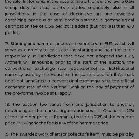
the sale. In Romania, in the case of fine art, under the law, a 0.5%
stamp duty for visual artists is added separately; also, in all
jurisdictions, in the case of decorative art and jewellery
containing precious or semi-precious stones, a gemmological
certification fee of 0.5% per lot is added (but not less than €10
per lot).
17. Starting and hammer prices are expressed in EUR, which will
serve as currency to calculate the starting and hammer price
respectively. In jurisdictions that have not adopted the EUR,
Artmark will announce, prior to the start of the auction, the
conventional exchange rate (equivalence) for EUR/national
currency used by the House for the current auction. If Artmark
does not announce a conventional exchange rate, the official
exchange rate of the National Bank on the day of payment of
the pro-forma invoice shall apply.
18. The auction fee varies from one jurisdiction to another,
depending on the market organisation costs. In Croatia it is 22%
of the hammer price; in Romania, the fee is 20% of the hammer
price; in Bulgaria the fee is 18% of the hammer price.
19. The awarded work of art (or collector’s item) must be paid by