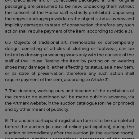
6.4. Decorative art or collectibles packaged in their original
packaging are presumed to be new. Unpacking them without
the consent of the House staff is strictly prohibited. Unpacking
the original packaging invalidates the object's status as new and
implicitly damages its state of conservation, therefore any such
action shall require payment of the item, according to Article 31.
6.5. Objects of traditional art, memorabilia or contemporary
design, consisting of articles of clothing or footwear, can be
tested by dressing or wearing shoes only with the consent of the
staff of the House. Testing the item by putting on or wearing
shoes may damage it, either affecting its status, as a new item,
or its state of preservation, therefore any such action shall
require payment of the item, according to Article 31.
7. The duration, working ours and location of the exhibitions of
the items to be auctioned will be made public in advance, via
the Artmark website, in the auction catalogue (online or printed)
and by other means of publicity.
8. The auction participant registration form is to be completed
before the auction (in case of online participation), during the
auction or immediately after the auction (in the auction room).