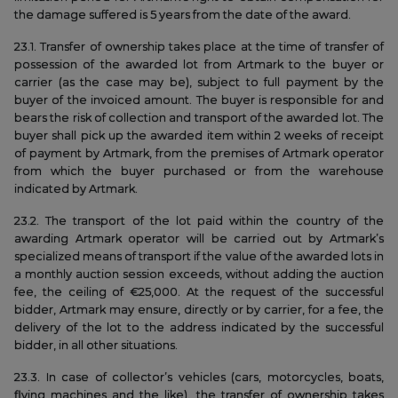
the damage suffered is 5 years from the date of the award.
23.1. Transfer of ownership takes place at the time of transfer of
possession of the awarded lot from Artmark to the buyer or
carrier (as the case may be), subject to full payment by the
buyer of the invoiced amount. The buyer is responsible for and
bears the risk of collection and transport of the awarded lot. The
buyer shall pick up the awarded item within 2 weeks of receipt
of payment by Artmark, from the premises of Artmark operator
from which the buyer purchased or from the warehouse
indicated by Artmark.
23.2. The transport of the lot paid within the country of the
awarding Artmark operator will be carried out by Artmark’s
specialized means of transport if the value of the awarded lots in
a monthly auction session exceeds, without adding the auction
fee, the ceiling of €25,000. At the request of the successful
bidder, Artmark may ensure, directly or by carrier, for a fee, the
delivery of the lot to the address indicated by the successful
bidder, in all other situations.
23.3. In case of collector’s vehicles (cars, motorcycles, boats,
flying machines and the like), the transfer of ownership takes