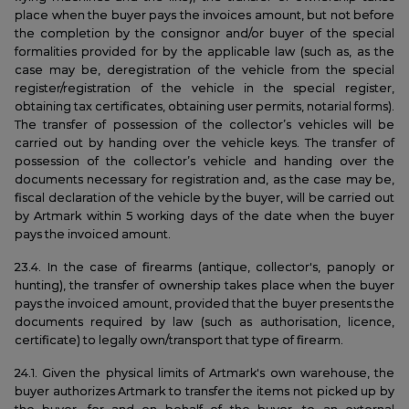
place when the buyer pays the invoices amount, but not before
the completion by the consignor and/or buyer of the special
formalities provided for by the applicable law (such as, as the
case may be, deregistration of the vehicle from the special
register/registration of the vehicle in the special register,
obtaining tax certificates, obtaining user permits, notarial forms).
The transfer of possession of the collector’s vehicles will be
carried out by handing over the vehicle keys. The transfer of
possession of the collector’s vehicle and handing over the
documents necessary for registration and, as the case may be,
fiscal declaration of the vehicle by the buyer, will be carried out
by Artmark within 5 working days of the date when the buyer
pays the invoiced amount.
23.4. In the case of firearms (antique, collector's, panoply or
hunting), the transfer of ownership takes place when the buyer
pays the invoiced amount, provided that the buyer presents the
documents required by law (such as authorisation, licence,
certificate) to legally own/transport that type of firearm.
24.1. Given the physical limits of Artmark's own warehouse, the
buyer authorizes Artmark to transfer the items not picked up by