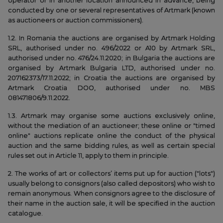
operator or in another location announced in advance, being
conducted by one or several representatives of Artmark (known
as auctioneers or auction commissioners).
1.2. In Romania the auctions are organised by Artmark Holding
SRL, authorised under no. 496/2022 or A10 by Artmark SRL,
authorised under no. 476/24.11.2020; in Bulgaria the auctions are
organised by Artmark Bulgaria LTD, authorised under no.
207162373/17.11.2022; in Croatia the auctions are organised by
Artmark Croatia DOO, authorised under no. MBS
081471806/9.11.2022.
1.3. Artmark may organise some auctions exclusively online,
without the mediation of an auctioneer; these online or "timed
online" auctions replicate online the conduct of the physical
auction and the same bidding rules, as well as certain special
rules set out in Article 11, apply to them in principle.
2. The works of art or collectors’ items put up for auction ("lots")
usually belong to consignors (also called depositors) who wish to
remain anonymous. When consignors agree to the disclosure of
their name in the auction sale, it will be specified in the auction
catalogue.