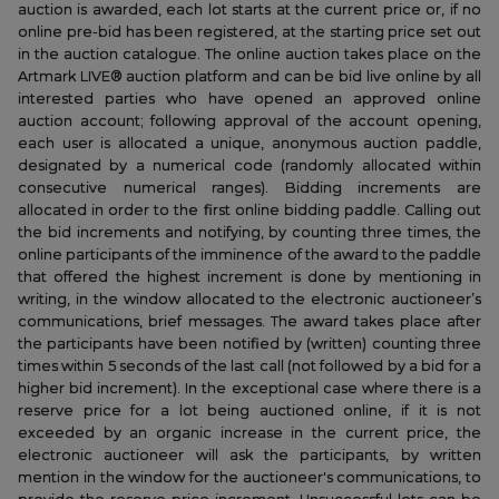
auction is awarded, each lot starts at the current price or, if no
online pre-bid has been registered, at the starting price set out
in the auction catalogue. The online auction takes place on the
Artmark LIVE® auction platform and can be bid live online by all
interested parties who have opened an approved online
auction account; following approval of the account opening,
each user is allocated a unique, anonymous auction paddle,
designated by a numerical code (randomly allocated within
consecutive numerical ranges). Bidding increments are
allocated in order to the first online bidding paddle. Calling out
the bid increments and notifying, by counting three times, the
online participants of the imminence of the award to the paddle
that offered the highest increment is done by mentioning in
writing, in the window allocated to the electronic auctioneer’s
communications, brief messages. The award takes place after
the participants have been notified by (written) counting three
times within 5 seconds of the last call (not followed by a bid for a
higher bid increment). In the exceptional case where there is a
reserve price for a lot being auctioned online, if it is not
exceeded by an organic increase in the current price, the
electronic auctioneer will ask the participants, by written
mention in the window for the auctioneer's communications, to