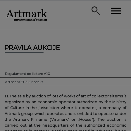
PRAVILA AUKCIJE
Regulament de licitare A10
Artmark Etički Kodeks
1.1. The sale by auction of lots of works of art of collector's items is
organized by an economic operator authorized by the Ministry
of Culture in the jurisdiction where it operates, a company of
Artmark group, which operates and is entitled to operate under
the Artmark R name (“Artmark” or „House”). The auction is
carried out at the headquarters of the authorized economic