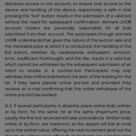
distribute access to the account, to ensure that access to the
device and handling of the device respectively is safe in that
pressing the "bid" button results in the submission of a valid bid
without the need for subsequent confirmation. Artmark LIVE®
account holders are personally responsible for all bids
submitted from their account. The participant through Artmark
LIVE® understands that given the nature of the auction sale and
the inevitable pace at which it is conducted, the handling of the
bid button, whether by carelessness, enthusiasm, emotion,
error, insufficient forethought, and the like, results in a valid bid,
which cannot be withdrawn by the subsequent submission of an
intent to revoke or a counter-bid. Participants may only
withdraw their online bids before the start of the bidding for the
lot, if they were placed online pre-bid and provided they
receive an e-mail confirming that the online withdrawal of the
online pre-bid has worked.
14.3. If several participants in absentia place online bids, written
or by form, for the same lot at the same (maximum) price,
usually the first bid received will take precedence. Written bids,
online or by form, are maximum, so the system will bid at most
up to the written value, offering the next increment (and not the