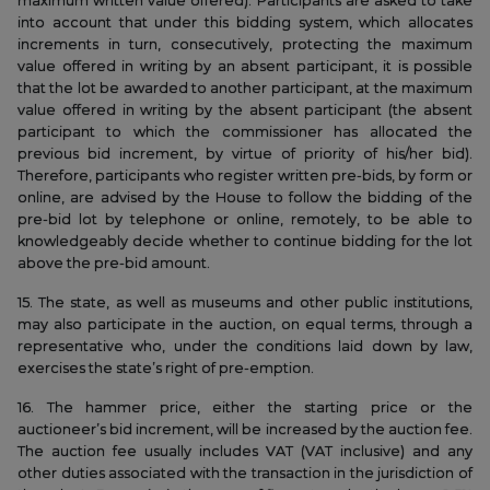
maximum written value offered). Participants are asked to take
into account that under this bidding system, which allocates
increments in turn, consecutively, protecting the maximum
value offered in writing by an absent participant, it is possible
that the lot be awarded to another participant, at the maximum
value offered in writing by the absent participant (the absent
participant to which the commissioner has allocated the
previous bid increment, by virtue of priority of his/her bid).
Therefore, participants who register written pre-bids, by form or
online, are advised by the House to follow the bidding of the
pre-bid lot by telephone or online, remotely, to be able to
knowledgeably decide whether to continue bidding for the lot
above the pre-bid amount.
15. The state, as well as museums and other public institutions,
may also participate in the auction, on equal terms, through a
representative who, under the conditions laid down by law,
exercises the state’s right of pre-emption.
16. The hammer price, either the starting price or the
auctioneer’s bid increment, will be increased by the auction fee.
The auction fee usually includes VAT (VAT inclusive) and any
other duties associated with the transaction in the jurisdiction of