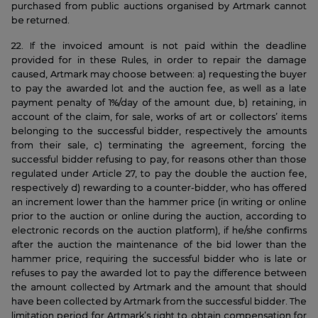
purchased from public auctions organised by Artmark cannot
be returned.
22. If the invoiced amount is not paid within the deadline
provided for in these Rules, in order to repair the damage
caused, Artmark may choose between: a) requesting the buyer
to pay the awarded lot and the auction fee, as well as a late
payment penalty of 1%/day of the amount due, b) retaining, in
account of the claim, for sale, works of art or collectors’ items
belonging to the successful bidder, respectively the amounts
from their sale, c) terminating the agreement, forcing the
successful bidder refusing to pay, for reasons other than those
regulated under Article 27, to pay the double the auction fee,
respectively d) rewarding to a counter-bidder, who has offered
an increment lower than the hammer price (in writing or online
prior to the auction or online during the auction, according to
electronic records on the auction platform), if he/she confirms
after the auction the maintenance of the bid lower than the
hammer price, requiring the successful bidder who is late or
refuses to pay the awarded lot to pay the difference between
the amount collected by Artmark and the amount that should
have been collected by Artmark from the successful bidder. The
limitation period for Artmark’s right to obtain compensation for