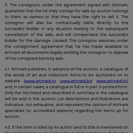
3. The consignors, under the agreement signed with Artmark,
guarantee that the lot they consign for sale by auction belongs
to them as owners or that they have the right to sell it. The
consignor will also be contractually liable directly to the
successful bidder in any situation leading to the subsequent
cancellation of the sale, and will compensate the successful
bidder for the damage caused. The consignor assumes under
the consignment agreement that he has made available to
Artmark all documents legally entitling the consignor to dispose
of the consigned items by sale.
4.1. Artmark publishes, in advance of the auction, a catalogue of
the works of art and collectors’ items to be auctioned on its
website (
www.artmark.ro
;
www.artmark.bg
;
www.artmark.hr
)
and, in certain cases, a catalogue in full or in part in printed form.
Only the lots listed and described in summary in the catalogue
will be sold in the auction. Lot descriptions and illustrations are
indicative, not exhaustive, and represent the opinion of Artmark
specialists (or accredited experts) regarding the items up for
auction.
4.2. If the item is titled by its author and its title is mentioned on