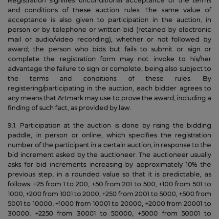
Registration signifies unconditional acceptance of the terms
and conditions of these auction rules. The same value of
acceptance is also given to participation in the auction, in
person or by telephone or written bid (retained by electronic
mail or audio/video recording), whether or not followed by
award; the person who bids but fails to submit or sign or
complete the registration form may not invoke to his/her
advantage the failure to sign or complete, being also subject to
the terms and conditions of these rules. By
registering/participating in the auction, each bidder agrees to
any means that Artmark may use to prove the award, including a
finding of such fact, as provided by law.
9.1. Participation at the auction is done by rising the bidding
paddle, in person or online, which specifies the registration
number of the participant in a certain auction, in response to the
bid increment asked by the auctioneer. The auctioneer usually
asks for bid increments increasing by approximately 10% the
previous step, in a rounded value so that it is predictable, as
follows: +25 from 1 to 200, +50 from 201 to 500, +100 from 501 to
1000, +200 from 1001 to 2000, +250 from 2001 to 5000, +500 from
5001 to 10000, +1000 from 10001 to 20000, +2000 from 20001 to
30000, +2250 from 30001 to 50000, +5000 from 50001 to