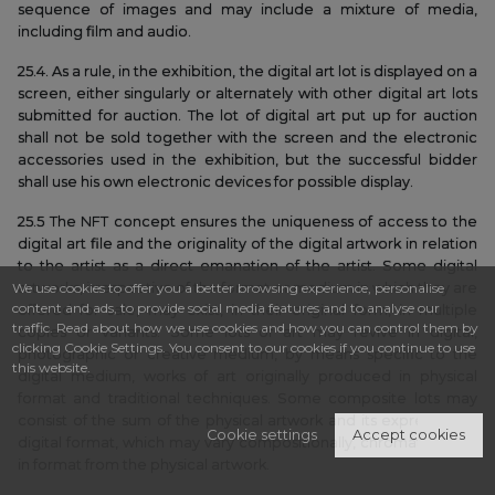
sequence of images and may include a mixture of media,
including film and audio.
25.4. As a rule, in the exhibition, the digital art lot is displayed on a
screen, either singularly or alternately with other digital art lots
submitted for auction. The lot of digital art put up for auction
shall not be sold together with the screen and the electronic
accessories used in the exhibition, but the successful bidder
shall use his own electronic devices for possible display.
25.5 The NFT concept ensures the uniqueness of access to the
digital art file and the originality of the digital artwork in relation
to the artist as a direct emanation of the artist. Some digital
We use cookies to offer you a better browsing experience, personalise
artworks, irrespective of the format or medium in which they are
content and ads, to provide social media features and to analyse our
offered for sale, may exist, in their original form, in multiple
traffic. Read about how we use cookies and how you can control them by
copies or variants. Some lots of art may revive in digital,
clicking Cookie Settings. You consent to our cookies if you continue to use
photographic or creative medium, by means specific to the
this website.
digital medium, works of art originally produced in physical
format and traditional techniques. Some composite lots may
consist of the sum of the physical artwork and its expression in
Cookie settings
Accept cookies
digital format, which may vary compositionally, chromatically or
in format from the physical artwork.