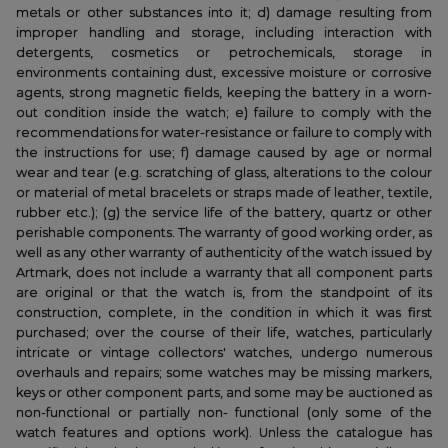
metals or other substances into it; d) damage resulting from
improper handling and storage, including interaction with
detergents, cosmetics or petrochemicals, storage in
environments containing dust, excessive moisture or corrosive
agents, strong magnetic fields, keeping the battery in a worn-
out condition inside the watch; e) failure to comply with the
recommendations for water-resistance or failure to comply with
the instructions for use; f) damage caused by age or normal
wear and tear (e.g. scratching of glass, alterations to the colour
or material of metal bracelets or straps made of leather, textile,
rubber etc.); (g) the service life of the battery, quartz or other
perishable components. The warranty of good working order, as
well as any other warranty of authenticity of the watch issued by
Artmark, does not include a warranty that all component parts
are original or that the watch is, from the standpoint of its
construction, complete, in the condition in which it was first
purchased; over the course of their life, watches, particularly
intricate or vintage collectors' watches, undergo numerous
overhauls and repairs; some watches may be missing markers,
keys or other component parts, and some may be auctioned as
non-functional or partially non- functional (only some of the
watch features and options work). Unless the catalogue has