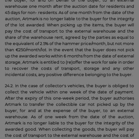
the buyer, for and on behalf of the buyer, to an external
warehouse one month after the auction date for residents and
45 days for non- residents. As of one month from the date of the
auction, Artmark is no longer liable to the buyer for the integrity
of the lot awarded. When picking up the items, the buyer will
pay the cost of transport to the external warehouse and the
share of the warehouse rent, agreed by the parties as equal to
the equivalent of 2.5% of the hammer price/month, but not more
than €250/month/lot. In the event that the buyer does not pick
up the awarded works within 6 months from the date of external
storage, Artmark is entitled to (re)offer the work for sale in order
to recover the costs of transport, storage and any other
incidental costs, any positive difference belonging to the buyer.
24.2. In the case of collector's vehicles, the buyer is obliged to
collect the vehicle within one week of the date of payment.
After the expiry of this one-week period, the buyer authorises
Artmark to transfer the collectible car not picked up by the
buyer, for and at the expense of the buyer, to an external
warehouse. As of one week from the date of the auction,
Artmark is no longer liable to the buyer for the integrity of the
awarded good. When collecting the goods, the buyer will pay
the cost of transport to the external warehouse and the cost of