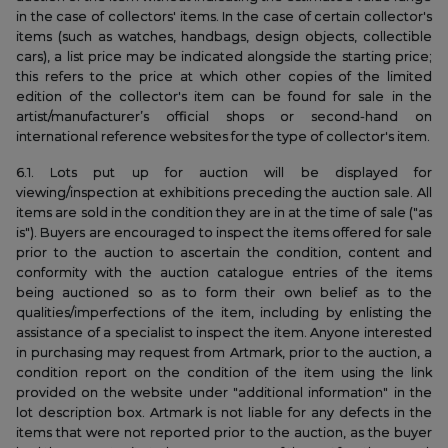
in the case of collectors' items. In the case of certain collector's
items (such as watches, handbags, design objects, collectible
cars), a list price may be indicated alongside the starting price;
this refers to the price at which other copies of the limited
edition of the collector's item can be found for sale in the
artist/manufacturer’s official shops or second-hand on
international reference websites for the type of collector's item.
6.1. Lots put up for auction will be displayed for
viewing/inspection at exhibitions preceding the auction sale. All
items are sold in the condition they are in at the time of sale ("as
is"). Buyers are encouraged to inspect the items offered for sale
prior to the auction to ascertain the condition, content and
conformity with the auction catalogue entries of the items
being auctioned so as to form their own belief as to the
qualities/imperfections of the item, including by enlisting the
assistance of a specialist to inspect the item. Anyone interested
in purchasing may request from Artmark, prior to the auction, a
condition report on the condition of the item using the link
provided on the website under "additional information" in the
lot description box. Artmark is not liable for any defects in the
items that were not reported prior to the auction, as the buyer