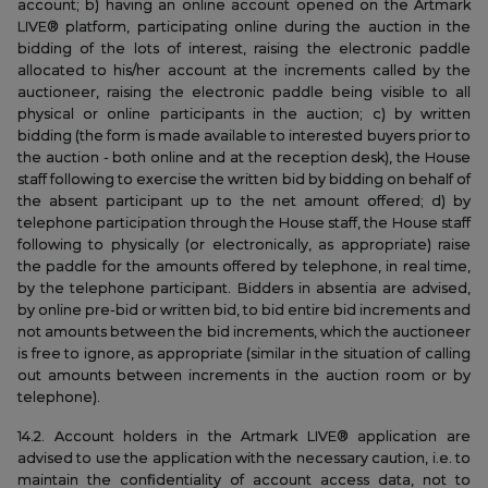
account; b) having an online account opened on the Artmark
LIVE® platform, participating online during the auction in the
bidding of the lots of interest, raising the electronic paddle
allocated to his/her account at the increments called by the
auctioneer, raising the electronic paddle being visible to all
physical or online participants in the auction; c) by written
bidding (the form is made available to interested buyers prior to
the auction - both online and at the reception desk), the House
staff following to exercise the written bid by bidding on behalf of
the absent participant up to the net amount offered; d) by
telephone participation through the House staff, the House staff
following to physically (or electronically, as appropriate) raise
the paddle for the amounts offered by telephone, in real time,
by the telephone participant. Bidders in absentia are advised,
by online pre-bid or written bid, to bid entire bid increments and
not amounts between the bid increments, which the auctioneer
is free to ignore, as appropriate (similar in the situation of calling
out amounts between increments in the auction room or by
telephone).
14.2. Account holders in the Artmark LIVE® application are
advised to use the application with the necessary caution, i.e. to
maintain the confidentiality of account access data, not to