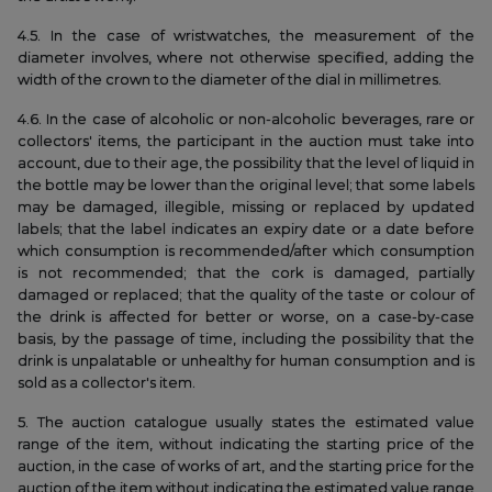
4.5. In the case of wristwatches, the measurement of the
diameter involves, where not otherwise specified, adding the
width of the crown to the diameter of the dial in millimetres.
4.6. In the case of alcoholic or non-alcoholic beverages, rare or
collectors' items, the participant in the auction must take into
account, due to their age, the possibility that the level of liquid in
the bottle may be lower than the original level; that some labels
may be damaged, illegible, missing or replaced by updated
labels; that the label indicates an expiry date or a date before
which consumption is recommended/after which consumption
is not recommended; that the cork is damaged, partially
damaged or replaced; that the quality of the taste or colour of
the drink is affected for better or worse, on a case-by-case
basis, by the passage of time, including the possibility that the
drink is unpalatable or unhealthy for human consumption and is
sold as a collector's item.
5. The auction catalogue usually states the estimated value
range of the item, without indicating the starting price of the
auction, in the case of works of art, and the starting price for the
auction of the item without indicating the estimated value range