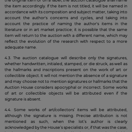
the original item or on a label, the auction catalogue shall name
the item accordingly. If the item is not titled, it will be named in
accordance with its composition and subject matter, taking into
account the author's concerns and cycles, and taking into
account the practice of naming the author's items in the
literature or in art market practice; it is possible that the same
item will return to the auction with a different name, which may
reflect the evolution of the research with respect to a more
adequate name.
4.3. The auction catalogue will describe only the signatures,
whether handwritten, initialed, stamped, or die struck, as well as
the hallmarks and inscriptions present on the work of art or
collectible object. It will not mention the absence of a signature
and may choose not to mention signatures or hallmarks that the
Auction House considers apocryphal or incorrect. Some works
of art or collectible objects will be attributed even if the
signature is absent.
4.4. Some works of art/collectors’ items will be attributed,
although the signature is missing. Precise attribution is not
mentioned as such, when the lot’s author is clearly
acknowledged by the House’s specialists or, if that was the case,