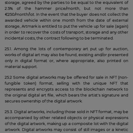
storage, agreed by the parties to be equal to the equivalent of
2.5% of the hammer price/month, but not more than
€250/month/lot. In the event that the buyer does not collect the
awarded vehicle within one month from the date of external
storage, Artmark is entitled to put the vehicle up for sale (again)
in order to recover the costs of transport, storage and any other
incidental costs, the contract following to be terminated.
25.1. Among the lots of contemporary art put up for auction,
works of digital art may also be found, existing and/or presented
only in digital format or, where appropriate, also printed on
material support.
25.2 Some digital artworks may be offered for sale in NFT (non-
fungible token) format, selling with the unique NFT that
represents and encrypts access to the blockchain network to
the original digital art file, which bears the artist's signature and
secures ownership of the digital artwork.
25.3. Digital artworks, including those sold in NFT format, may be
accompanied by other related objects or physical expressions
of the digital artwork, making up a composite lot with the digital
artwork. Digital artworks may consist of still images or a kinetic