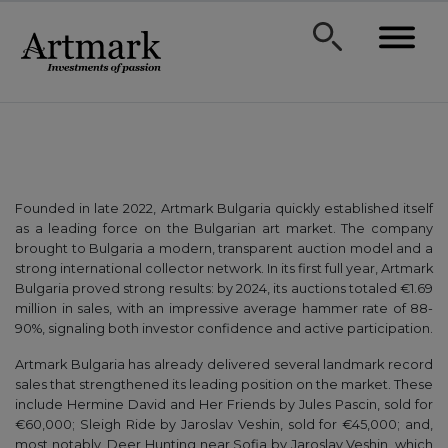
Founded in late 2022, Artmark Bulgaria quickly established itself
as a leading force on the Bulgarian art market. The company
brought to Bulgaria a modern, transparent auction model and a
strong international collector network. In its first full year, Artmark
Bulgaria proved strong results: by 2024, its auctions totaled €1.69
million in sales, with an impressive average hammer rate of 88-
90%, signaling both investor confidence and active participation.
Artmark Bulgaria has already delivered several landmark record
sales that strengthened its leading position on the market. These
include Hermine David and Her Friends by Jules Pascin, sold for
€60,000; Sleigh Ride by Jaroslav Veshin, sold for €45,000; and,
most notably, Deer Hunting near Sofia by Jaroslav Veshin, which