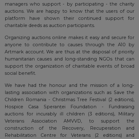
managers who support - by participating - the charity
auctions. We are happy to know that the users of our
platform have shown their continued support for
charitable deeds as auction participants.
Organizing auctions online makes it easy and secure for
anyone to contribute to causes through the A10 by
Artmark account. We are thus at the disposal of priority
humanitarian causes and long-standing NGOs that can
support the organization of charitable events of broad
social benefit.
We have had the honour and the mission of a long-
lasting association with organizations such as Save the
Children Romania - Christmas Tree Festival (2 editions),
Hospice Casa Speranței Foundation - Fundraising
auctions for incurably ill children (3 editions), Military
Veterans Association AMVVD, to support the
construction of the Recovery, Recuperation and
Rehabilitation Centre for Veterans (2 editions) and