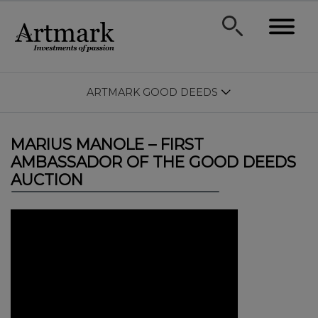
ARTMARK GOOD DEEDS
MARIUS MANOLE – FIRST
AMBASSADOR OF THE GOOD DEEDS
AUCTION