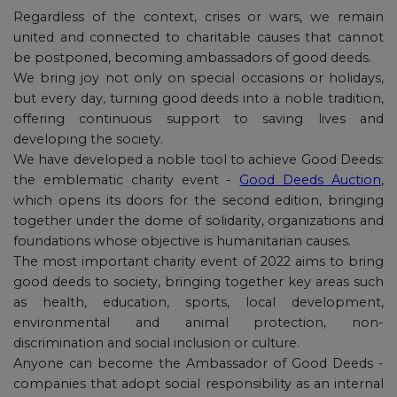
Regardless of the context, crises or wars, we remain
united and connected to charitable causes that cannot
be postponed, becoming ambassadors of good deeds.
We bring joy not only on special occasions or holidays,
but every day, turning good deeds into a noble tradition,
offering continuous support to saving lives and
developing the society.
We have developed a noble tool to achieve Good Deeds:
the emblematic charity event -
Good Deeds Auction
,
which opens its doors for the second edition, bringing
together under the dome of solidarity, organizations and
foundations whose objective is humanitarian causes.
The most important charity event of 2022 aims to bring
good deeds to society, bringing together key areas such
as health, education, sports, local development,
environmental and animal protection, non-
discrimination and social inclusion or culture.
Anyone can become the Ambassador of Good Deeds -
companies that adopt social responsibility as an internal