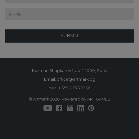
SUBMIT
Kuzman Shapkarev 1, ap. 1, 1000, Sofia
Email: office@artmark.bg
тел:
+ 359 2 873 2236
© Artmark 2026. Powered by ART GAMES