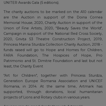
UNITER Awards Gala (5 editions).
The charity auctions to be marked on the A10 calendar
are the Auction in support of the Doina Cornea
Memorial House, 2020, Charity Auction in support of the
Union of Fine Artists, 2020, "Beauty Saves the World",
Campaign in support of the National Red Cross Society,
2020, Grivița 53 Theatre Construction Project, 2019,
Princess Marina Sturdza Collection Charity Auction, 2018 -
funds raised will go to Hope and Homes for Children,
FARA Foundation, The Hospices of Hope, Pro
Patrimonio and St. Dimitrie Foundation and last but not
least, the Charity Event
"Art for Children", together with Princess Sturdza,
Generation Europe Romania Association and UNICEF
Romania, in 2014. At the same time, Artmark has
supported, through donations, local humanitarian
projects of Lions and Rotary clubs in various years.