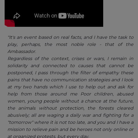
"It's an event based on real facts, and I have the task to
play, perhaps, the most noble role - that of the
Ambassador.
Regardless of the context, crises or wars, I remain in
solidarity and connected to causes that cannot be
postponed, I pass through the filter of empathy these
pains that have no communication strategies and I look
at my two hands which I use to help out and ask for
help from those around me Poor children, abused
women, young people without a chance at the future,
the animals without protection, the forests cleared
abusively; all are waging a daily war and fighting for a
"tomorrow" where it is not too late, and you and I have a
mission to relieve pain and be heroes not only online or
at organized protests, but every day.