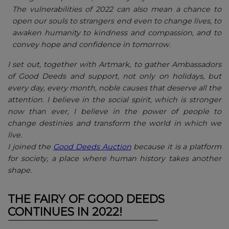
The vulnerabilities of 2022 can also mean a chance to
open our souls to strangers end even to change lives, to
awaken humanity to kindness and compassion, and to
convey hope and confidence in tomorrow.
I set out, together with Artmark, to gather Ambassadors
of Good Deeds and support, not only on holidays, but
every day, every month, noble causes that deserve all the
attention. I believe in the social spirit, which is stronger
now than ever, I believe in the power of people to
change destinies and transform the world in which we
live.
I joined the
Good Deeds Auction
because it is a platform
for society, a place where human history takes another
shape.
THE FAIRY OF GOOD DEEDS
CONTINUES IN 2022!