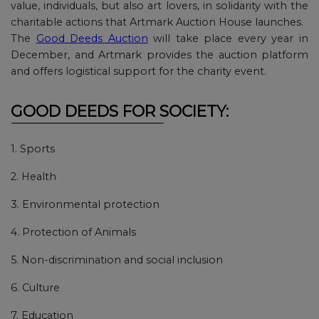
value, individuals, but also art lovers, in solidarity with the
charitable actions that Artmark Auction House launches.
The
Good Deeds Auction
will take place every year in
December, and Artmark provides the auction platform
and offers logistical support for the charity event.
GOOD DEEDS FOR SOCIETY:
1. Sports
2. Health
3. Environmental protection
4. Protection of Animals
5. Non-discrimination and social inclusion
6. Culture
7. Education