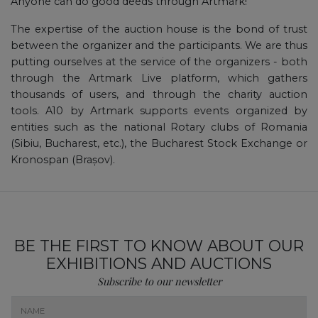
Anyone can do good deeds through Artmark!
The expertise of the auction house is the bond of trust
between the organizer and the participants. We are thus
putting ourselves at the service of the organizers - both
through the Artmark Live platform, which gathers
thousands of users, and through the charity auction
tools. A10 by Artmark supports events organized by
entities such as the national Rotary clubs of Romania
(Sibiu, Bucharest, etc.), the Bucharest Stock Exchange or
Kronospan (Brașov).
BE THE FIRST TO KNOW ABOUT OUR
EXHIBITIONS AND AUCTIONS
Subscribe to our newsletter