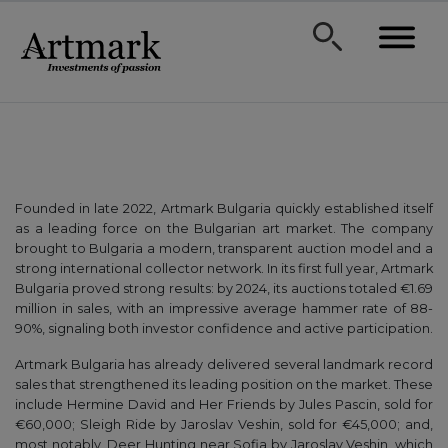
Founded in late 2022, Artmark Bulgaria quickly established itself
as a leading force on the Bulgarian art market. The company
brought to Bulgaria a modern, transparent auction model and a
strong international collector network. In its first full year, Artmark
Bulgaria proved strong results: by 2024, its auctions totaled €1.69
million in sales, with an impressive average hammer rate of 88-
90%, signaling both investor confidence and active participation.
Artmark Bulgaria has already delivered several landmark record
sales that strengthened its leading position on the market. These
include Hermine David and Her Friends by Jules Pascin, sold for
€60,000; Sleigh Ride by Jaroslav Veshin, sold for €45,000; and,
most notably, Deer Hunting near Sofia by Jaroslav Veshin, which