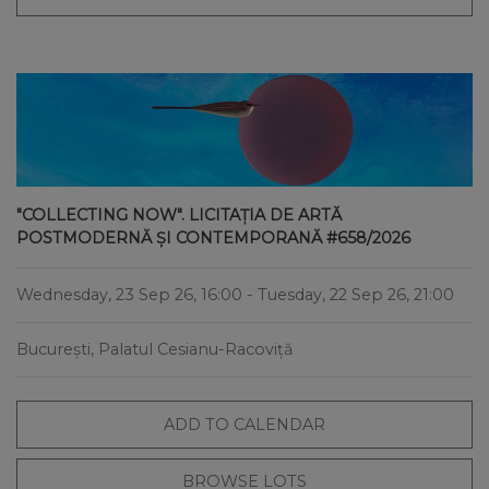
"COLLECTING NOW". LICITAȚIA DE ARTĂ
POSTMODERNĂ ȘI CONTEMPORANĂ #658/2026
Wednesday, 23 Sep 26, 16:00
- Tuesday, 22 Sep 26, 21:00
București, Palatul Cesianu-Racoviță
ADD TO CALENDAR
BROWSE LOTS