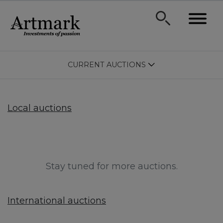
CURRENT AUCTIONS
Local auctions
Stay tuned for more auctions.
International auctions