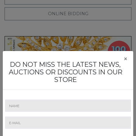
ONLINE BIDDING
×
DO NOT MISS THE LATEST NEWS,
AUCTIONS OR DISCOUNTS IN OUR
„TIME TO SHINE". LICITAȚIA DE BIJUTERII #659/2026
STORE
Friday, 25 Sep 26, 9:00
- Thursday, 24 Sep 26, 21:00
Timed Online
ADD TO CALENDAR