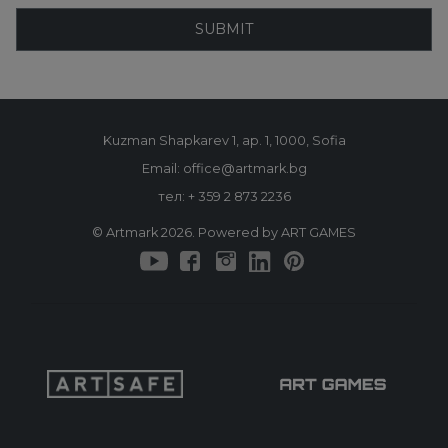
SUBMIT
Kuzman Shapkarev 1, ap. 1, 1000, Sofia
Email: office@artmark.bg
тел:
+ 359 2 873 2236
© Artmark 2026. Powered by ART GAMES