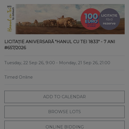
LICITAȚIE ANIVERSARĂ "HANUL CU TEI 1833" - 7 ANI
#657/2026
Tuesday, 22 Sep 26, 9:00
- Monday, 21 Sep 26, 21:00
Timed Online
ADD TO CALENDAR
BROWSE LOTS
ONLINE BIDDING