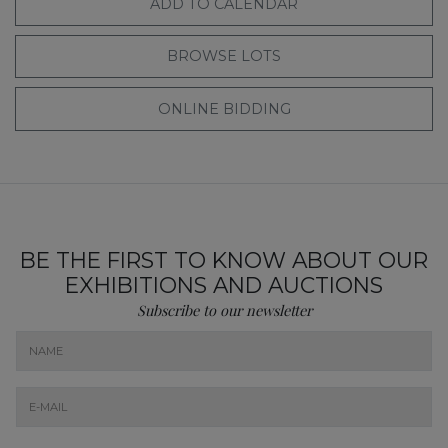
ADD TO CALENDAR
BROWSE LOTS
ONLINE BIDDING
BE THE FIRST TO KNOW ABOUT OUR
EXHIBITIONS AND AUCTIONS
Subscribe to our newsletter