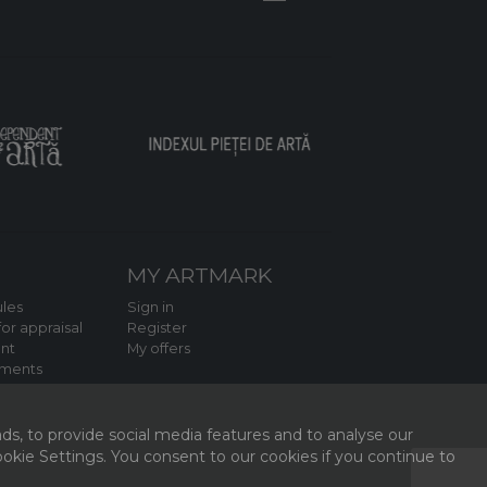
MY ARTMARK
les
Sign in
or appraisal
Register
nt
My offers
tments
ds, to provide social media features and to analyse our
kie Settings. You consent to our cookies if you continue to