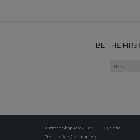
BE THE FIR
Kuzman Shapkarev 1, ap. 1, 1000, Sofia
Email: office@artmark.bg