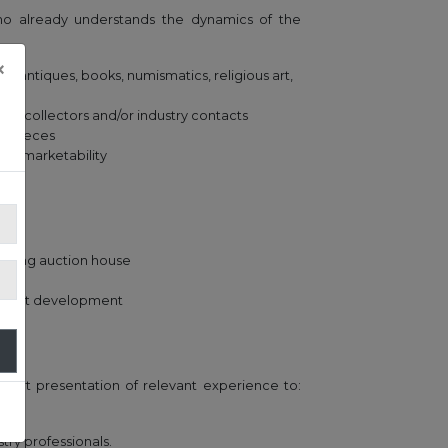
ho already understands the dynamics of the
×
s (antiques, books, numismatics, religious art,
f collectors and/or industry contacts
ic pieces
and marketability
leading auction house
market development
short presentation of relevant experience to:
ry professionals.