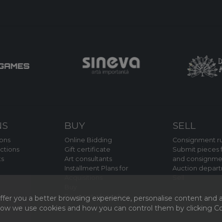
NS
BUY
SELL
ions
Online Bidding
Consignment ru
ctions
Gift certificate
Submit pieces f
ts
Art consultants
and consignme
Installment Plans for
Auction depar
Acquisitions
Sell
Buy
Payment of royalties
fer you a better browsing experience, personalise content and a
 how we use cookies and how you can control them by clicking Coo