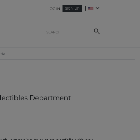
|
SIGN UP
LOG IN
tia
llectibles Department