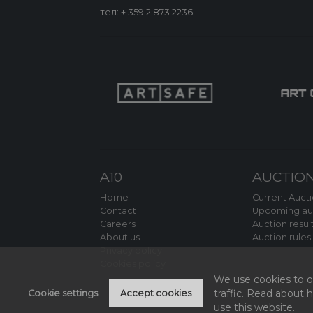
тел:
+ 359 2 873 2236
A10
AUCTIO
Home
Current Auct
Contact
Upcoming au
Careers
Auction resul
About us
Auction rules
Privacy policy
Cookies policy
We use cookies to of
traffic. Read about
Cookie settings
Accept cookies
use this website.