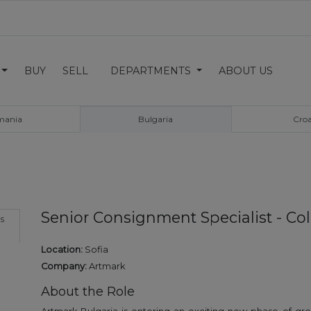
BUY
SELL
DEPARTMENTS
ABOUT US
mania
Bulgaria
Croa
Senior Consignment Specialist - Co
s
Location:
Sofia
Company:
Artmark
About the Role