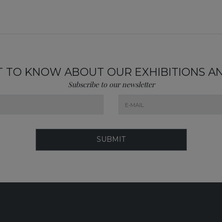
ST TO KNOW ABOUT OUR EXHIBITIONS A
Subscribe to our newsletter
SUBMIT