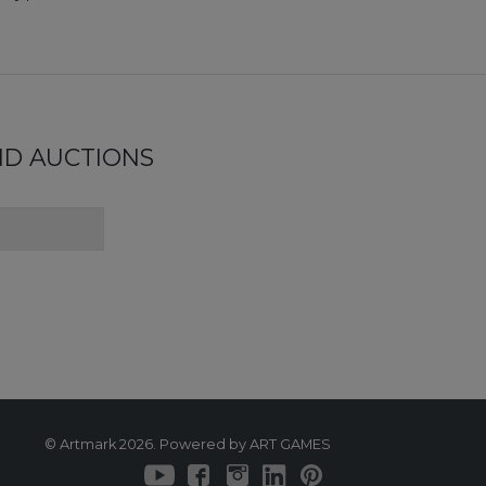
ND AUCTIONS
© Artmark 2026. Powered by ART GAMES