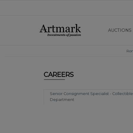
AUCTIONS
Ro
CAREERS
Senior Consignment Specialist - Collectible
Department