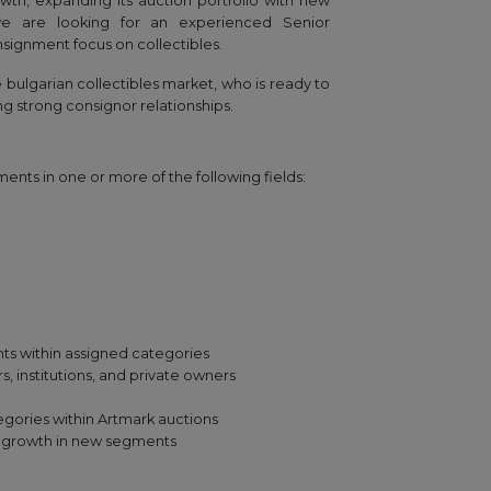
wth, expanding its auction portfolio with new
 we are looking for an experienced Senior
signment focus on collectibles.
he bulgarian collectibles market, who is ready to
ng strong consignor relationships.
nts in one or more of the following fields:
nts within assigned categories
s, institutions, and private owners
gories within Artmark auctions
s growth in new segments