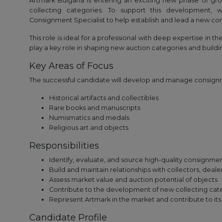
Artmark Bulgaria is entering an exciting new phase of gro
collecting categories. To support this development,
Consignment Specialist to help establish and lead a new con
This role is ideal for a professional with deep expertise in t
play a key role in shaping new auction categories and buildi
Key Areas of Focus
The successful candidate will develop and manage consignme
Historical artifacts and collectibles
Rare books and manuscripts
Numismatics and medals
Religious art and objects
Responsibilities
Identify, evaluate, and source high-quality consignme
Build and maintain relationships with collectors, dealer
Assess market value and auction potential of objects
Contribute to the development of new collecting cate
Represent Artmark in the market and contribute to it
Candidate Profile