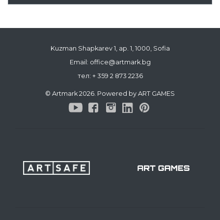
Kuzman Shapkarev 1, ap. 1, 1000, Sofia
Email: office@artmark.bg
тел:
+ 359 2 873 2236
© Artmark 2026. Powered by ART GAMES