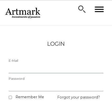
LOGIN
E-Mail
Password
Remember Me
Forgot your password?