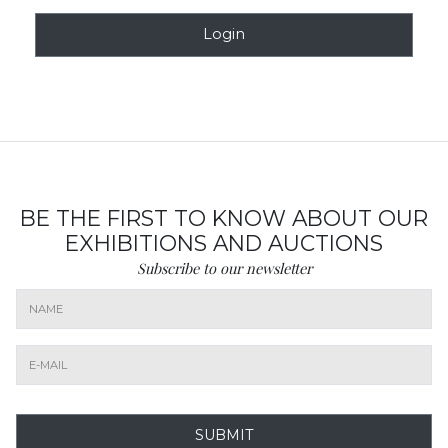
Login
BE THE FIRST TO KNOW ABOUT OUR
EXHIBITIONS AND AUCTIONS
Subscribe to our newsletter
SUBMIT