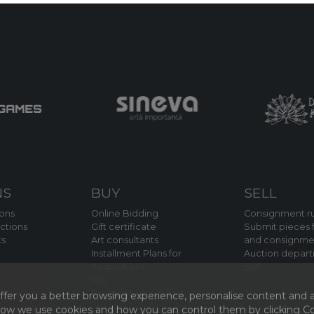
NS
BUY
SELL
ions
Online Bidding
Consignment ru
ctions
Gift certificate
Submit pieces f
ts
Art consultants
and consignme
Installment Plans for
Auction depar
Acquisitions
Sell
Buy
Payment of royalties
fer you a better browsing experience, personalise content and a
 how we use cookies and how you can control them by clicking Coo