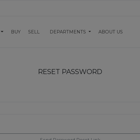
BUY
SELL
DEPARTMENTS
ABOUT US
RESET PASSWORD