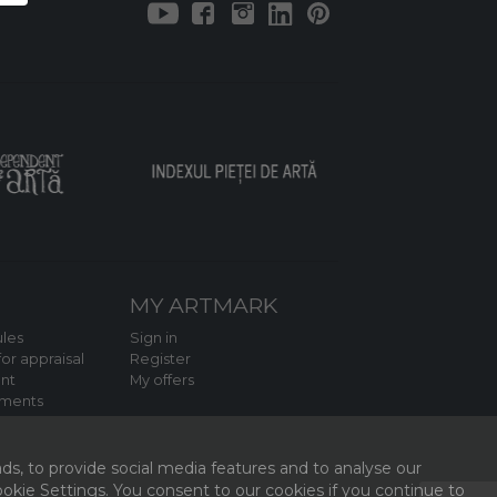
MY ARTMARK
les
Sign in
or appraisal
Register
nt
My offers
tments
ds, to provide social media features and to analyse our
kie Settings. You consent to our cookies if you continue to