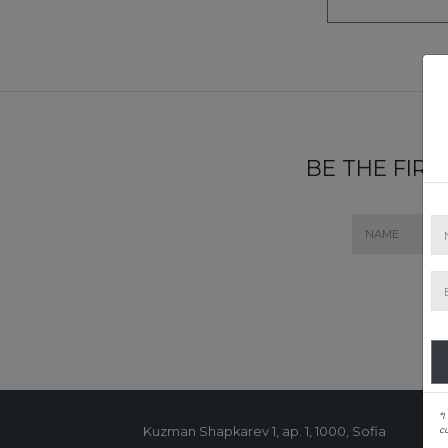
BE THE FIR
*I
c
Kuzman Shapkarev 1, ap. 1, 1000, Sofia