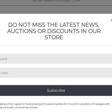
Send Password Reset Link
DO NOT MISS THE LATEST NEWS,
AUCTIONS OR DISCOUNTS IN OUR
STORE
ST TO KNOW ABOUT OUR EXHIBITIONS A
Subscribe to our newsletter
SUBMIT
Subscribe
 declare that I agree to the processing of my personal data for the communication of messages with
ultural and/or commercial content