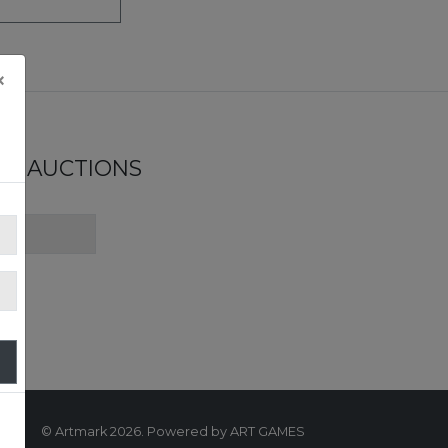
×
ND AUCTIONS
© Artmark 2026. Powered by ART GAMES