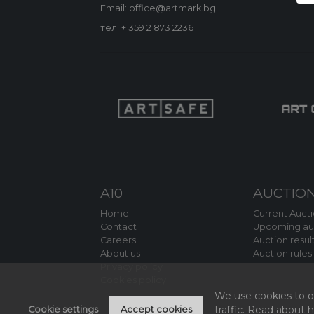
Email: office@artmark.bg
тел:
+ 359 2 873 2236
A10
AUCTIO
Home
Current Auct
Contact
Upcoming au
Careers
Auction resul
About us
Auction rules
Privacy policy
Cookies policy
We use cookies to of
traffic. Read about
Cookie settings
Accept cookies