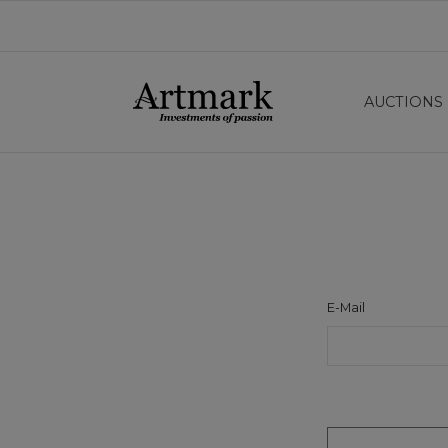
AUCTIONS
E-Mail