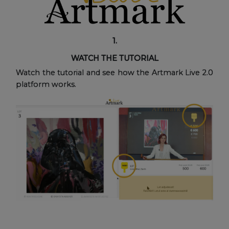
1.
WATCH THE TUTORIAL
Watch the tutorial and see how the Artmark Live 2.0
platform works.