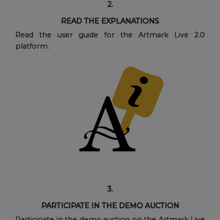
2.
READ THE EXPLANATIONS
Read the user guide for the Artmark Live 2.0
platform.
3.
PARTICIPATE IN THE DEMO AUCTION
Participate in the demo auction on the Artmark Live