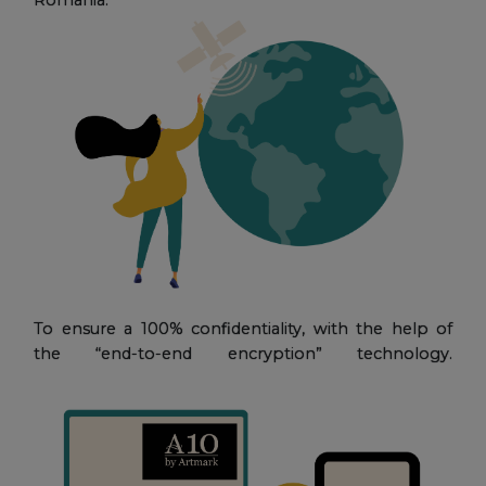
To ensure a 100% confidentiality, with the help of
the “end-to-end encryption” technology.