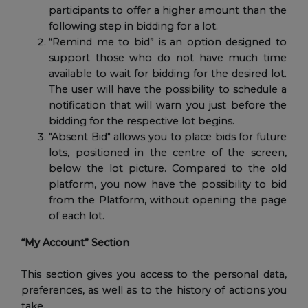
participants to offer a higher amount than the
following step in bidding for a lot.
“Remind me to bid” is an option designed to
support those who do not have much time
available to wait for bidding for the desired lot.
The user will have the possibility to schedule a
notification that will warn you just before the
bidding for the respective lot begins.
"Absent Bid" allows you to place bids for future
lots, positioned in the centre of the screen,
below the lot picture. Compared to the old
platform, you now have the possibility to bid
from the Platform, without opening the page
of each lot.
“My Account” Section
This section gives you access to the personal data,
preferences, as well as to the history of actions you
take.