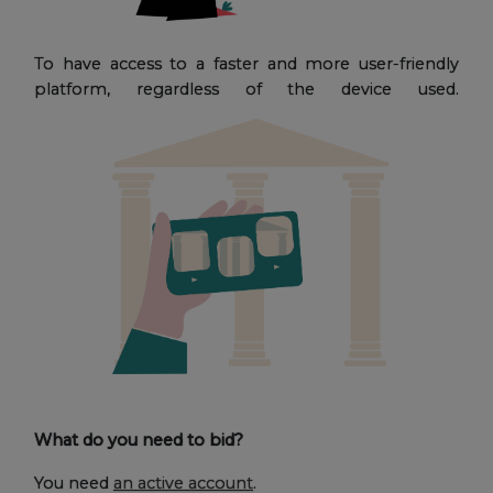
To have access to a faster and more user-friendly
platform, regardless of the device used.
What do you need to bid?
You need
an active account
.