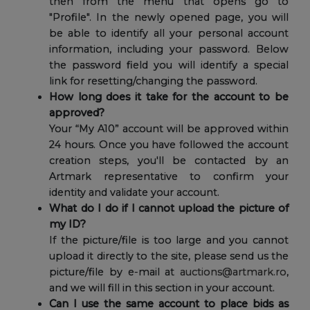
then from the menu that opens go to
"Profile". In the newly opened page, you will
be able to identify all your personal account
information, including your password. Below
the password field you will identify a special
link for resetting/changing the password.
How long does it take for the account to be
approved?
Your “My A10” account will be approved within
24 hours. Once you have followed the account
creation steps, you'll be contacted by an
Artmark representative to confirm your
identity and validate your account.
What do I do if I cannot upload the picture of
my ID?
If the picture/file is too large and you cannot
upload it directly to the site, please send us the
picture/file by e-mail at
auctions@artmark.ro
,
and we will fill in this section in your account.
Can I use the same account to place bids as