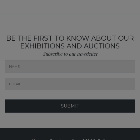
BE THE FIRST TO KNOW ABOUT OUR
EXHIBITIONS AND AUCTIONS
Subscribe to our newsletter
SUBMIT