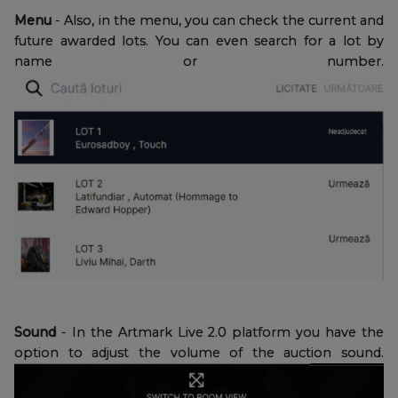
Menu
- Also, in the menu, you can check the current and
future awarded lots. You can even search for a lot by
name or number.
Sound
- In the Artmark Live 2.0 platform you have the
option to adjust the volume of the auction sound.