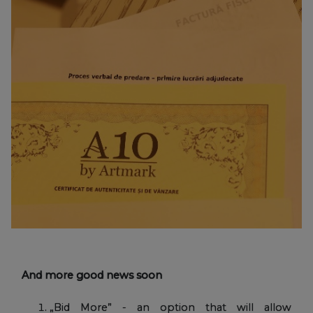
And more good news soon
„Bid More” - an option that will allow