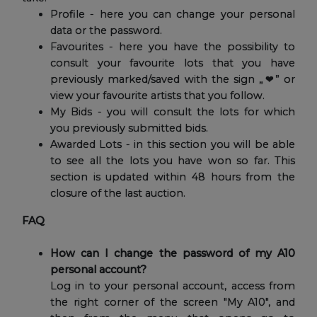
Profile - here you can change your personal
data or the password.
Favourites - here you have the possibility to
consult your favourite lots that you have
previously marked/saved with the sign „❤” or
view your favourite artists that you follow.
My Bids - you will consult the lots for which
you previously submitted bids.
Awarded Lots - in this section you will be able
to see all the lots you have won so far. This
section is updated within 48 hours from the
closure of the last auction.
FAQ
How can I change the password of my A10
personal account?
Log in to your personal account, access from
the right corner of the screen "My A10", and