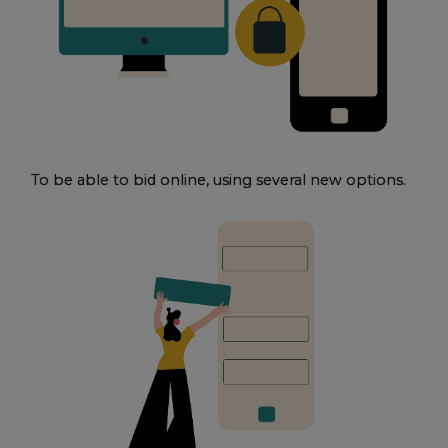
To be able to bid online, using several new options.