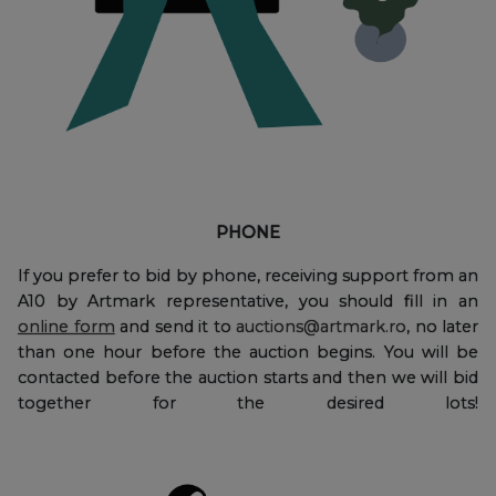
PHONE
If you prefer to bid by phone, receiving support from an
A10 by Artmark representative, you should fill in an
online form
and send it to
auctions@artmark.ro
, no later
than one hour before the auction begins. You will be
contacted before the auction starts and then we will bid
together for the desired lots!