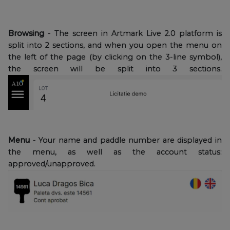
Browsing
- The screen in Artmark Live 2.0 platform is
split into 2 sections, and when you open the menu on
the left of the page (by clicking on the 3-line symbol),
the screen will be split into 3 sections.
Menu
- Your name and paddle number are displayed in
the menu, as well as the account status:
approved/unapproved.