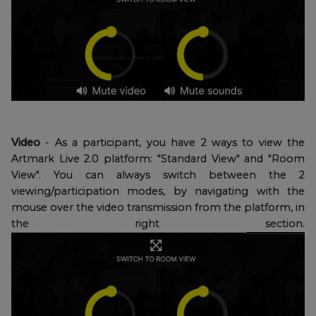
Video
- As a participant, you have 2 ways to view the
Artmark Live 2.0 platform: "Standard View" and "Room
View". You can always switch between the 2
viewing/participation modes, by navigating with the
mouse over the video transmission from the platform, in
the right section.