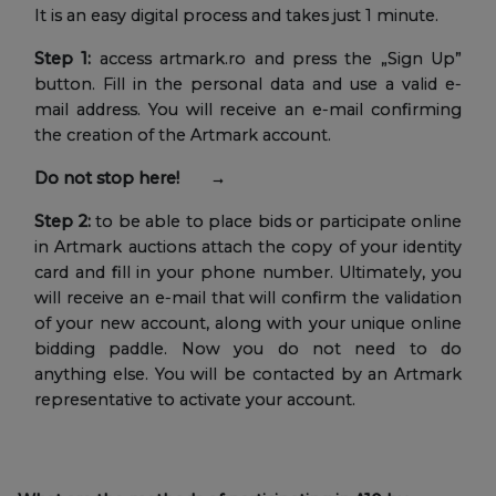
It is an easy digital process and takes just 1 minute.
Step 1:
access artmark.ro and press the „Sign Up”
button. Fill in the personal data and use a valid e-
mail address. You will receive an e-mail confirming
the creation of the Artmark account.
Do not stop here! →
Step 2:
to be able to place bids or participate online
in Artmark auctions attach the copy of your identity
card and fill in your phone number. Ultimately, you
will receive an e-mail that will confirm the validation
of your new account, along with your unique online
bidding paddle. Now you do not need to do
anything else. You will be contacted by an Artmark
representative to activate your account.