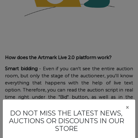
How does the Artmark Live 2.0 platform work?
Smart bidding
- Even if you can't see the entire auction
room, but only the stage of the auctioneer, you'll know
everything that happens with the help of live text
option. Therefore, you can read the auction script in real
time right under the "Bid" button, as well as in the
notifications displayed on the screen.
×
DO NOT MISS THE LATEST NEWS,
AUCTIONS OR DISCOUNTS IN OUR
STORE