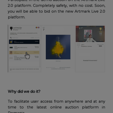
2.0 platform. Completely safety, with no cost. Soon,
you will be able to bid on the new Artmark Live 2.0
platform.
Why did we do it?
To facilitate user access from anywhere and at any
time to the latest online auction platform in
Romania.