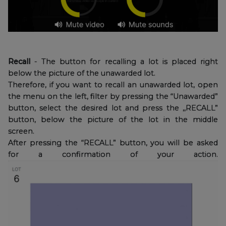
Recall
- The button for recalling a lot is placed right
below the picture of the unawarded lot.
Therefore, if you want to recall an unawarded lot, open
the menu on the left, filter by pressing the “Unawarded”
button, select the desired lot and press the ,,RECALL”
button, below the picture of the lot in the middle
screen.
After pressing the “RECALL” button, you will be asked
for a confirmation of your action.