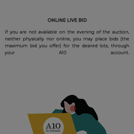
ONLINE LIVE BID
If you are not available on the evening of the auction,
neither physically nor online, you may place bids (the
maximum bid you offer) for the desired lots, through
your A10 account.