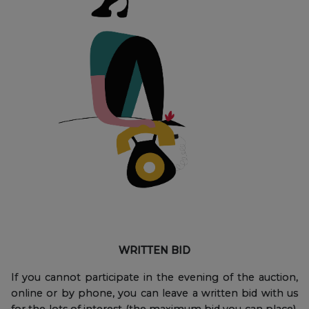
WRITTEN BID
If you cannot participate in the evening of the auction,
online or by phone, you can leave a written bid with us
for the lots of interest (the maximum bid you can place),