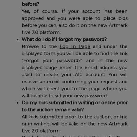
before?
Yes, of course. If your account has been
approved and you were able to place bids
before you can, also do it on the new Artmark
Live 2.0 platform.
What do I do if I forgot my password?
Browse to the
Log In Page
and under the
displayed form you will be able to find the link
"Forgot your password?" and in the new
displayed page enter the email address you
used to create your A10 account. You will
receive an email confirming your request and
which will direct you to the page where you
will be able to set your new password.
Do my bids submitted in writing or online prior
to the auction remain valid?
All bids submitted prior to the auction, online
or in writing, will be valid on the new Artmark
Live 2.0 platform.