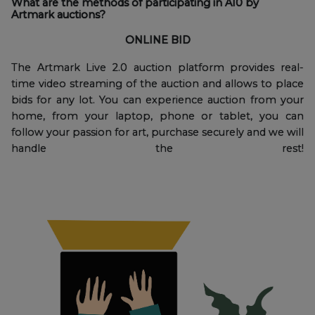
What are the methods of participating in A10 by
Artmark auctions?
ONLINE BID
The Artmark Live 2.0 auction platform provides real-
time video streaming of the auction and allows to place
bids for any lot. You can experience auction from your
home, from your laptop, phone or tablet, you can
follow your passion for art, purchase securely and we will
handle the rest!