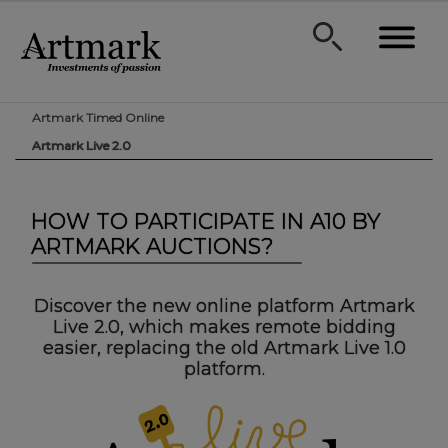
Artmark Timed Online
Artmark Live 2.0
HOW TO PARTICIPATE IN A10 BY
ARTMARK AUCTIONS?
Discover the new online platform Artmark
Live 2.0, which makes remote bidding
easier, replacing the old Artmark Live 1.0
platform.