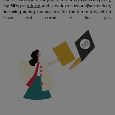
by filling in
a form
and send it to
auctions@artmark.ro
,
including during the auction, for the future lots, which
have not come in line yet.