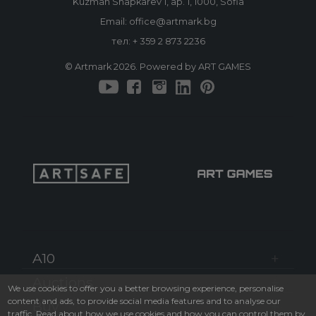
Kuzman Shapkarev 1, ap. 1, 1000, Sofia
Email: office@artmark.bg
тел:
+ 359 2 873 2236
© Artmark 2026. Powered by ART GAMES
A10
Auctions
We use cookies to offer you a better browsing experience, personalise
content and ads, to provide social media features and to analyse our
Buy
traffic. Read about how we use cookies and how you can control them by