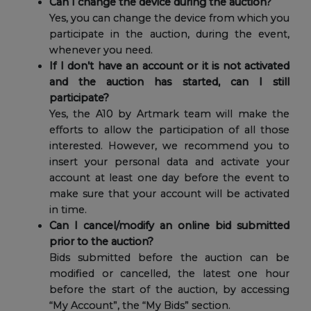
Can I change the device during the auction?
Yes, you can change the device from which you
participate in the auction, during the event,
whenever you need.
If I don’t have an account or it is not activated
and the auction has started, can I still
participate?
Yes, the A10 by Artmark team will make the
efforts to allow the participation of all those
interested. However, we recommend you to
insert your personal data and activate your
account at least one day before the event to
make sure that your account will be activated
in time.
Can I cancel/modify an online bid submitted
prior to the auction?
Bids submitted before the auction can be
modified or cancelled, the latest one hour
before the start of the auction, by accessing
“My Account”, the “My Bids” section.