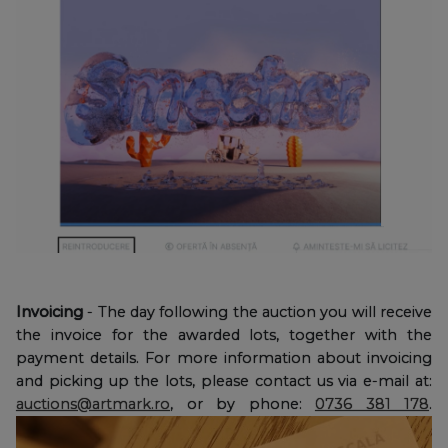
Invoicing
- The day following the auction you will receive
the invoice for the awarded lots, together with the
payment details. For more information about invoicing
and picking up the lots, please contact us via e-mail at:
auctions@artmark.ro
, or by phone:
0736 381 178
.