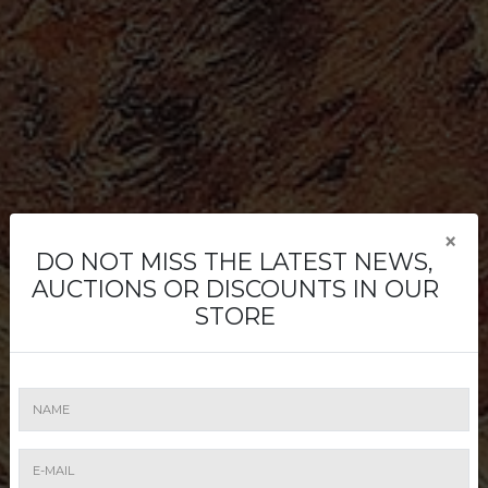
×
DO NOT MISS THE LATEST NEWS,
Buying
AUCTIONS OR DISCOUNTS IN OUR
STORE
Buying is easy. Register to place a bid -
online, written or by phone. Attend a live
auction or bid online through Artmark
Live.