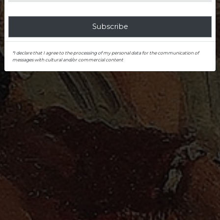
Subscribe
*I declare that I agree to the processing of my personal data for the communication of
messages with cultural and/or commercial content