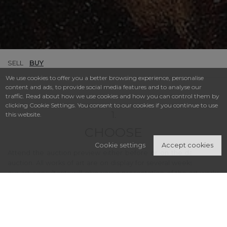
SELL
BUY
We use cookies to offer you a better browsing experience, personalise
content and ads, to provide social media features and to analyse our
traffic. Read about how we use cookies and how you can control them by
clicking Cookie Settings. You consent to our cookies if you continue to use
1.
this website.
CHOOSE
Cookie settings
Accept cookies
Attend the auction preview either before or on the day of the
auction. All works of art are on display for several weeks. One of
our art consultants will give you a presentation of the art works
or collectibles and acquaint you with the ways in which you can
participate at auction. If you don’t have time to visit us, check out
our offer via the online or printed catalogue, which can be
received upon request at: