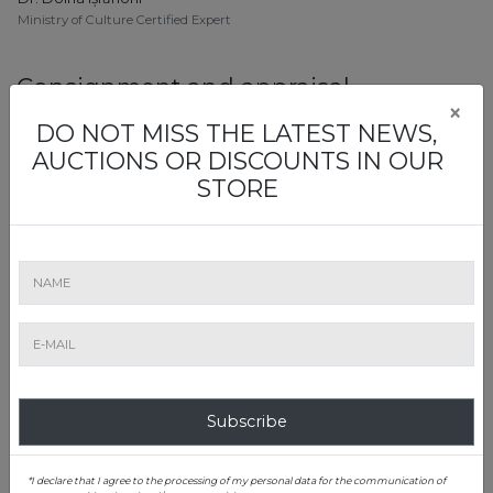
Ministry of Culture Certified Expert
Consignment and appraisal
×
DO NOT MISS THE LATEST NEWS,
AUCTIONS OR DISCOUNTS IN OUR
STORE
Simona Oprea
Oriental & East Asian Art, Folk Art, Rugs & Carpets
Chinese Language Certificate HSK 4
Art Evaluation Office Manager
0728 054 340
simona.oprea@artmark.ro
Subscribe
*I declare that I agree to the processing of my personal data for the communication of