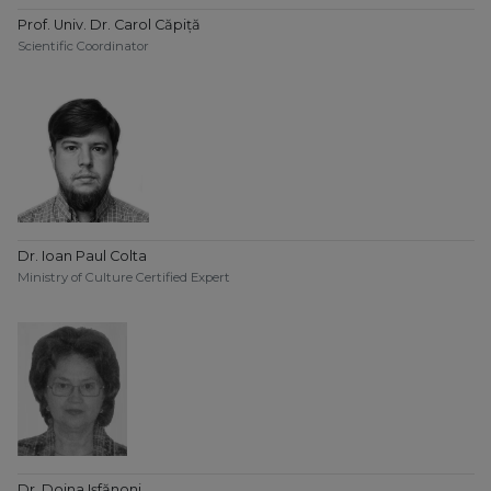
Prof. Univ. Dr. Carol Căpiță
Scientific Coordinator
Dr. Ioan Paul Colta
Ministry of Culture Certified Expert
Dr. Doina Ișfănoni