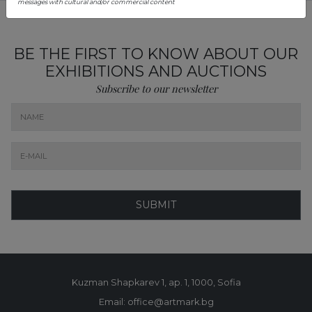
messages with cultural and/or commercial content
BE THE FIRST TO KNOW ABOUT OUR
EXHIBITIONS AND AUCTIONS
Subscribe to our newsletter
SUBMIT
Kuzman Shapkarev 1, ap. 1, 1000, Sofia
Email: office@artmark.bg