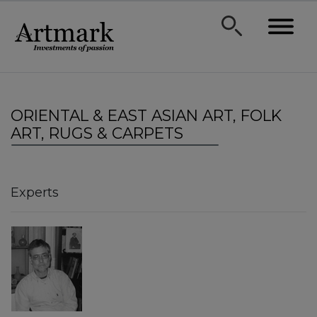
ORIENTAL & EAST ASIAN ART, FOLK
ART, RUGS & CARPETS
Experts