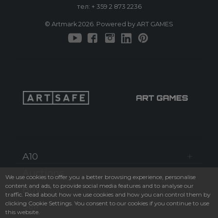
тел:
+ 359 2 873 2236
© Artmark 2026. Powered by ART GAMES
A10
Auctions
We use cookies to offer you a better browsing experience, personalise
content and ads, to provide social media features and to analyse our
Buy
traffic. Read about how we use cookies and how you can control them by
clicking Cookie Settings. You consent to our cookies if you continue to use
Sell
this website.