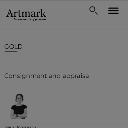
GOLD
Consignment and appraisal
Maria Ungureanu