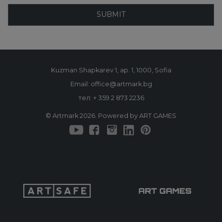
SUBMIT
Kuzman Shapkarev 1, ap. 1, 1000, Sofia
Email: office@artmark.bg
тел:
+ 359 2 873 2236
© Artmark 2026. Powered by ART GAMES