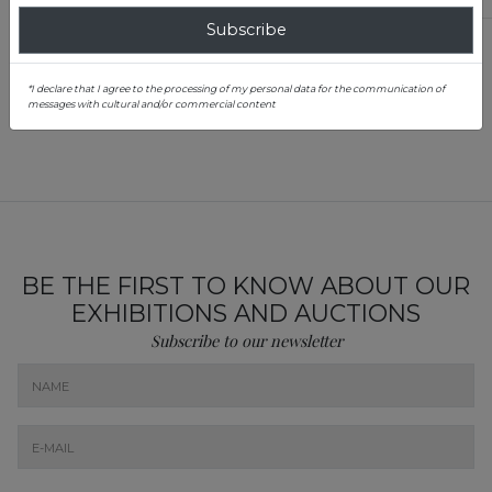
Subscribe
Teodora Constantin
Junior Specialist, Jewelry & Elegance Evaluation Department
*I declare that I agree to the processing of my personal data for the communication of
0757 116 748
messages with cultural and/or commercial content
teodora.constantin@artmark.roo
BE THE FIRST TO KNOW ABOUT OUR
EXHIBITIONS AND AUCTIONS
Subscribe to our newsletter