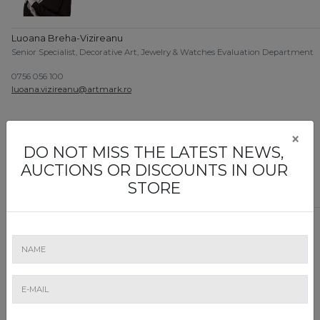
Luoana Breha-Vizireanu
Senior Specialist, Decorative Art, Jewelry & Watches Evaluation Department
0756 056 100
luoana.vizireanu@artmark.ro
×
DO NOT MISS THE LATEST NEWS,
AUCTIONS OR DISCOUNTS IN OUR
STORE
Mihai Boulescu
Head of Religious Art Evaluation Department
0757 116 742
mihai.boulescu@artmark.ro