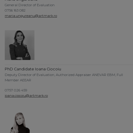
General Director of Evaluation
0756 163 082
maria.ungureanu@artmark.ro
PhD Candidate Ioana Ciocoiu
Deputy Director of Evaluation, Authorized Appraiser ANEVAR EBM, Full
Member AEEAR
0757 026 459
ioana.ciocoiu@artmark.ro