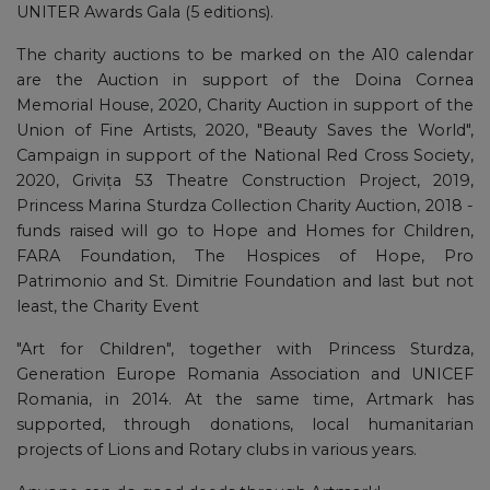
UNITER Awards Gala (5 editions).
The charity auctions to be marked on the A10 calendar
are the Auction in support of the Doina Cornea
Memorial House, 2020, Charity Auction in support of the
Union of Fine Artists, 2020, "Beauty Saves the World",
Campaign in support of the National Red Cross Society,
2020, Grivița 53 Theatre Construction Project, 2019,
Princess Marina Sturdza Collection Charity Auction, 2018 -
funds raised will go to Hope and Homes for Children,
FARA Foundation, The Hospices of Hope, Pro
Patrimonio and St. Dimitrie Foundation and last but not
least, the Charity Event
"Art for Children", together with Princess Sturdza,
Generation Europe Romania Association and UNICEF
Romania, in 2014. At the same time, Artmark has
supported, through donations, local humanitarian
projects of Lions and Rotary clubs in various years.