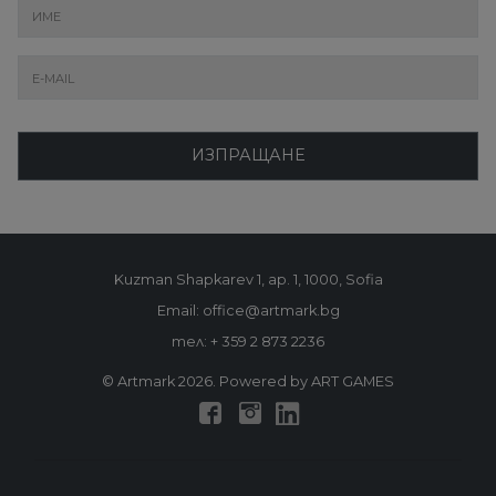
ИЗПРАЩАНЕ
Kuzman Shapkarev 1, ap. 1, 1000, Sofia
Email: office@artmark.bg
тел:
+ 359 2 873 2236
© Artmark 2026. Powered by ART GAMES