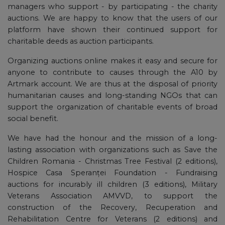
managers who support - by participating - the charity
auctions. We are happy to know that the users of our
platform have shown their continued support for
charitable deeds as auction participants.
Organizing auctions online makes it easy and secure for
anyone to contribute to causes through the A10 by
Artmark account. We are thus at the disposal of priority
humanitarian causes and long-standing NGOs that can
support the organization of charitable events of broad
social benefit.
We have had the honour and the mission of a long-
lasting association with organizations such as Save the
Children Romania - Christmas Tree Festival (2 editions),
Hospice Casa Speranței Foundation - Fundraising
auctions for incurably ill children (3 editions), Military
Veterans Association AMVVD, to support the
construction of the Recovery, Recuperation and
Rehabilitation Centre for Veterans (2 editions) and