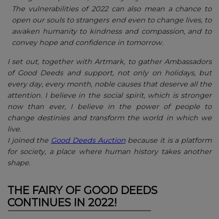
The vulnerabilities of 2022 can also mean a chance to
open our souls to strangers end even to change lives, to
awaken humanity to kindness and compassion, and to
convey hope and confidence in tomorrow.
I set out, together with Artmark, to gather Ambassadors
of Good Deeds and support, not only on holidays, but
every day, every month, noble causes that deserve all the
attention. I believe in the social spirit, which is stronger
now than ever, I believe in the power of people to
change destinies and transform the world in which we
live.
I joined the
Good Deeds Auction
because it is a platform
for society, a place where human history takes another
shape.
THE FAIRY OF GOOD DEEDS
CONTINUES IN 2022!