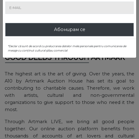
with tradition, but also of individuals who need help for a
specific cause.
The causes of the 6 foundations involved in the charity
Абонирам се
project received donations and support both from
companies and individuals, but also from some public
figures of the Romanian society.
*Declar că sunt de acord cu prelucrarea datelor mele personale pentru comunicarea de
mesaje cu conținut cultural și/sau comercial
GOOD DEEDS THROUGH ARTMARK
The highest art is the art of giving. Over the years, the
A10 by Artmark Auction House has set its goal to
contributing to charitable causes. Therefore, we work
with artists, cultural and non-governmental
organizations to give support to those who need it the
most.
Through Artmark LIVE, we bring all good people
together. Our online auction platform benefits from
thousands of accounts of art lovers and cultural