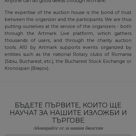
Anyone can do good deeds through Artmark!
The expertise of the auction house is the bond of trust
between the organizer and the participants. We are thus
putting ourselves at the service of the organizers - both
through the Artmark Live platform, which gathers
thousands of users, and through the charity auction
tools. A10 by Artmark supports events organized by
entities such as the national Rotary clubs of Romania
(Sibiu, Bucharest, etc.), the Bucharest Stock Exchange or
Kronospan (Brașov).
БЪДЕТЕ ПЪРВИТЕ, КОИТО ЩЕ
НАУЧАТ ЗА НАШИТЕ ИЗЛОЖБИ И
ТЪРГОВЕ
Абонирайте се за нашия бюлетин