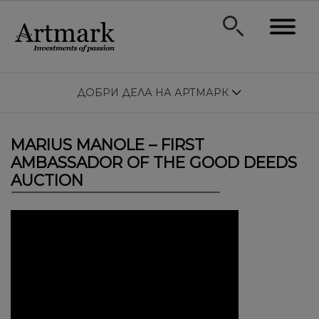
ДОБРИ ДЕЛА НА АРТМАРК
MARIUS MANOLE – FIRST
AMBASSADOR OF THE GOOD DEEDS
AUCTION