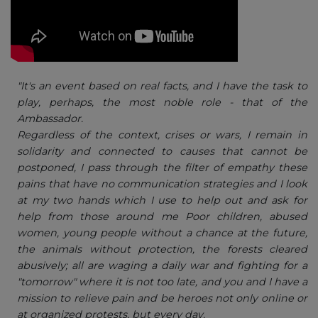
"It's an event based on real facts, and I have the task to
play, perhaps, the most noble role - that of the
Ambassador.
Regardless of the context, crises or wars, I remain in
solidarity and connected to causes that cannot be
postponed, I pass through the filter of empathy these
pains that have no communication strategies and I look
at my two hands which I use to help out and ask for
help from those around me Poor children, abused
women, young people without a chance at the future,
the animals without protection, the forests cleared
abusively; all are waging a daily war and fighting for a
"tomorrow" where it is not too late, and you and I have a
mission to relieve pain and be heroes not only online or
at organized protests, but every day.