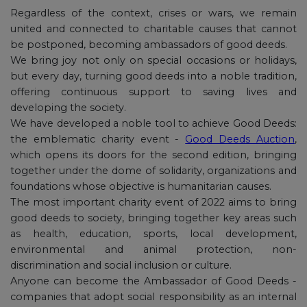
Regardless of the context, crises or wars, we remain
united and connected to charitable causes that cannot
be postponed, becoming ambassadors of good deeds.
We bring joy not only on special occasions or holidays,
but every day, turning good deeds into a noble tradition,
offering continuous support to saving lives and
developing the society.
We have developed a noble tool to achieve Good Deeds:
the emblematic charity event -
Good Deeds Auction
,
which opens its doors for the second edition, bringing
together under the dome of solidarity, organizations and
foundations whose objective is humanitarian causes.
The most important charity event of 2022 aims to bring
good deeds to society, bringing together key areas such
as health, education, sports, local development,
environmental and animal protection, non-
discrimination and social inclusion or culture.
Anyone can become the Ambassador of Good Deeds -
companies that adopt social responsibility as an internal