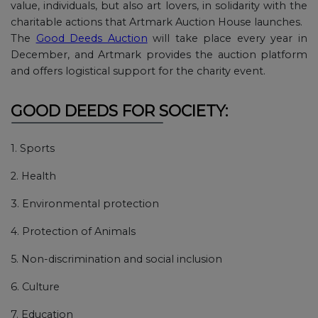
value, individuals, but also art lovers, in solidarity with the
charitable actions that Artmark Auction House launches.
The
Good Deeds Auction
will take place every year in
December, and Artmark provides the auction platform
and offers logistical support for the charity event.
GOOD DEEDS FOR SOCIETY:
1. Sports
2. Health
3. Environmental protection
4. Protection of Animals
5. Non-discrimination and social inclusion
6. Culture
7. Education